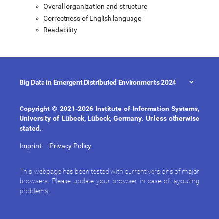
Overall organization and structure
Correctness of English language
Readability
Big Data in Emergent Distributed Environments 2024
Copyright © 2021-2026 Institute of Information Systems,
University of Lübeck, Lübeck, Germany. Unless otherwise
stated.
Imprint
Privacy Policy
This webpage has been tested with current versions of major
browsers. Please update your browser in case of layouting
problems.