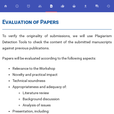










Evaluation of Papers
To verify the originality of submissions, we will use Plagiarism
Detection Tools to check the content of the submitted manuscripts
against previous publications.
Papers will be evaluated according to the following aspects:
Relevance to the Workshop
Novelty and practical impact
Technical soundness
Appropriateness and adequacy of:
Literature review
Background discussion
Analysis of issues
Presentation, including: