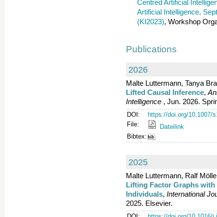
Centred Artificial Intelli
Artificial Intelligence, S
(KI2023)
, Workshop Orga
Publications
2026
Malte Luttermann, Tanya Bra
Lifted Causal Inference
,
An
Intelligence
, Jun. 2026. Spri
DOI:
https://doi.org/10.1007
File:
Dateilink
Bibtex:
2025
Malte Luttermann, Ralf Mölle
Lifting Factor Graphs wi
Individuals
,
International J
2025. Elsevier.
DOI:
https://doi.org/10.1016/j