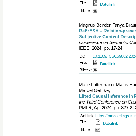
File:
Dateilink
Bibtex:
Magnus Bender, Tanya Braun,
ReFrESH – Relation-preser
Subjective Content Descri
Conference on Semantic Com
IEEE, 2024. pp. 17-24.
DOI:
10.1109/ICSC59802.202
File:
Dateilink
Bibtex:
Malte Luttermann, Mattis Har
Marcel Gehrke,
Lifted Causal Inference in
the Third Conference on Ca
PMLR, Apr.2024. pp. 827-84
Weblink:
https://proceedings.ml
File:
Dateilink
Bibtex: