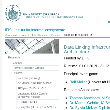
I
IFIS | Institut für Informationssysteme
Universität zu Lübeck
-
IFIS
-
Research
-
Projects
- RRF01 (DFG / EXC 2176)
Data Linking Infrastr
Architecture
Research
Funded by DFG
Groups
Runtime: 01.01.2019 - 31.12
Former Research Groups
Projects
Principal Investigator:
RobOdin (Interreg)
Ralf Möller
(Universität 
COMPAS (DFG RU1743/7-2)
FPOplus (BMDV / HCU)
Research Associates:
Mittelstand-Digital Zentrum
Schleswig-Holstein
Thomas Asselborn, M.Sc
QC4DB (BMBF)
Dr. Marcel Gehrke, M.Sc
QualityOnt (DFG GR3435/21-1)
Dr. Sylvia Melzer, Dipl.-I