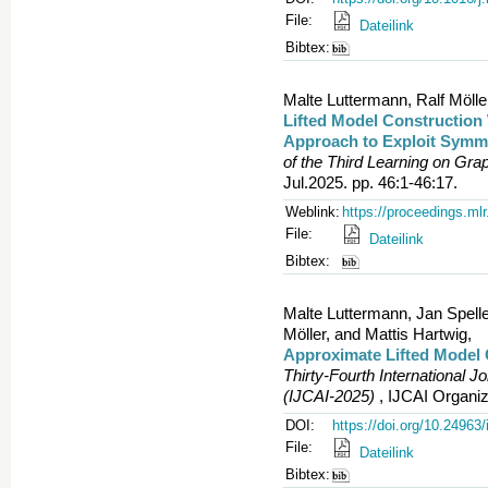
File:
Dateilink
Bibtex:
Malte Luttermann, Ralf Mölle
Lifted Model Construction 
Approach to Exploit Symme
of the Third Learning on Gr
Jul.2025. pp. 46:1-46:17.
Weblink:
https://proceedings.ml
File:
Dateilink
Bibtex:
Malte Luttermann, Jan Spell
Möller, and Mattis Hartwig,
Approximate Lifted Model 
Thirty-Fourth International Jo
(IJCAI-2025)
, IJCAI Organiz
DOI:
https://doi.org/10.24963/
File:
Dateilink
Bibtex: