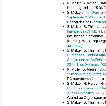
R. Möller, S. Melzer: Dat
Hamburg, online, 15.06.2
S. Melzer:
44th German Co
September 27-October 1,
Research Chair (
abstrac
S. Melzer, S. Thiemann, 
Intelligence (CHAI)
, 44th
Intelligence, September 
(KI2021), Workshop Organ
abstracts
)
S. Melzer, S. Thiemann, 
Humanities-Centred Artifi
Conference on Artificial
2022, Trier, Germany (KI
R. Möller, S. Melzer:
Doc
Symposium on Formal M
PC member and mentor
S. Melzer, H. Hu-von Hi
Computer Vision and Nat
in the Humanities
, 27.-2
Workshop Organisator a
S. Melzer, S. Thiemann, 