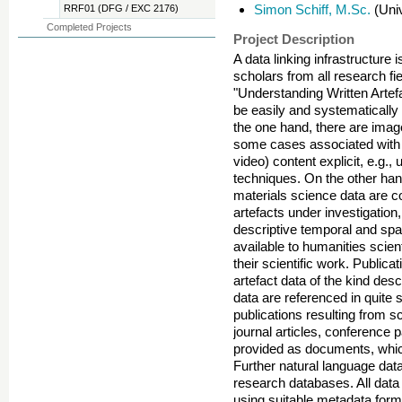
Simon Schiff, M.Sc.
(Univ
RRF01 (DFG / EXC 2176)
Completed Projects
Project Description
A data linking infrastructure
scholars from all research fi
"Understanding Written Artef
be easily and systematically 
the one hand, there are image
some cases associated with 
video) content explicit, e.g.,
techniques. On the other hand
materials science data are co
artefacts under investigation
descriptive temporal and spa
available to humanities scien
their scientific work. Publica
artefact data of the kind desc
data are referenced in quite
publications resulting from sc
journal articles, conference
provided as documents, whic
Further natural language dat
research databases. All data
using suitable metadata forma