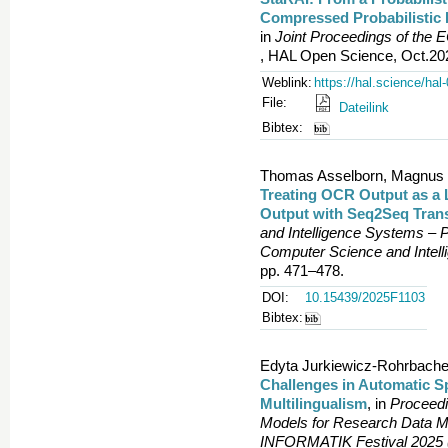
Compressed Probabilistic 
in
Joint Proceedings of the
, HAL Open Science, Oct.202
Weblink:
https://hal.science/ha
File:
Dateilink
Bibtex:
Thomas Asselborn, Magnus Be
Treating OCR Output as a
Output with Seq2Seq Trans
and Intelligence Systems – 
Computer Science and Intel
pp. 471–478.
DOI:
10.15439/2025F1103
Bibtex:
Edyta Jurkiewicz-Rohrbache
Challenges in Automatic S
Multilingualism
, in
Proceedi
Models for Research Data M
INFORMATIK Festival 2025 (