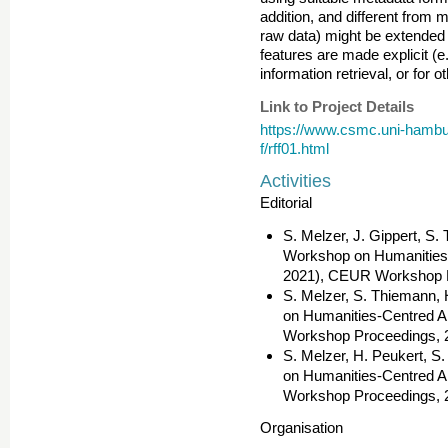
addition, and different from m
raw data) might be extended 
features are made explicit (e.
information retrieval, or for o
Link to Project Details
https://www.csmc.uni-hamburg
f/rff01.html
Activities
Editorial
S. Melzer, J. Gippert, S.
Workshop on Humanities-C
2021), CEUR Workshop P
S. Melzer, S. Thiemann, 
on Humanities-Centred Ar
Workshop Proceedings, 
S. Melzer, H. Peukert, S
on Humanities-Centred Ar
Workshop Proceedings, 
Organisation