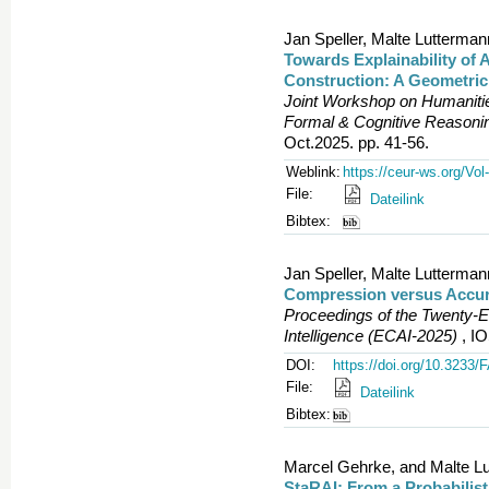
Jan Speller, Malte Lutterma
Towards Explainability of 
Construction: A Geometric
Joint Workshop on Humanities
Formal & Cognitive Reason
Oct.2025. pp. 41-56.
Weblink:
https://ceur-ws.org/Vol
File:
Dateilink
Bibtex:
Jan Speller, Malte Lutterma
Compression versus Accura
Proceedings of the Twenty-Ei
Intelligence (ECAI-2025)
, IO
DOI:
https://doi.org/10.3233
File:
Dateilink
Bibtex:
Marcel Gehrke, and Malte L
StaRAI: From a Probabilist