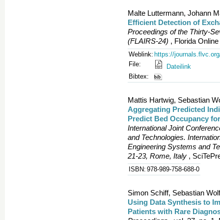
Malte Luttermann, Johann M
Efficient Detection of Exc
Proceedings of the Thirty-S
(FLAIRS-24)
, Florida Onlin
Weblink:
https://journals.flvc.o
File:
Dateilink
Bibtex:
Mattis Hartwig, Sebastian Wo
Aggregating Predicted Indi
Predict Bed Occupancy for
International Joint Confere
and Technologies. Internatio
Engineering Systems and T
21-23, Rome, Italy
, SciTePre
ISBN:
978-989-758-688-0
Simon Schiff, Sebastian Wolf
Using Data Synthesis to Im
Patients with Rare Diagno