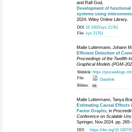
and Ralf God,
Development of functional 
systems using interconnec
2024. Wiley Online Library.
DOI:
10.1002/sys.21761
File:
sys.21761
Malte Luttermann, Johann M
Efficient Detection of Com
Proceedings of the Twelfth In
Graphical Models (PGM-202
Weblink:
https://proceedings.ml
File:
Dateilink
Bibtex:
Malte Luttermann, Tanya Bra
Estimating Causal Effects 
Factor Graphs
, in
Proceedin
Conference on Scalable Un
Springer, Nov.2024. pp. 265-
DOI:
https://doi.org/10.1007/