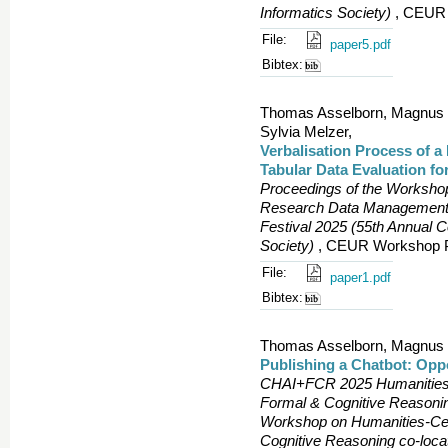
Informatics Society)
, CEUR 
File:
paper5.pdf
Bibtex:
Thomas Asselborn, Magnus Be
Sylvia Melzer,
Verbalisation Process of 
Tabular Data Evaluation f
Proceedings of the Worksho
Research Data Management?
Festival 2025 (55th Annual 
Society)
, CEUR Workshop Pr
File:
paper1.pdf
Bibtex:
Thomas Asselborn, Magnus Be
Publishing a Chatbot: Opp
CHAI+FCR 2025 Humanities-Ce
Formal & Cognitive Reasonin
Workshop on Humanities-Centr
Cognitive Reasoning co-loc