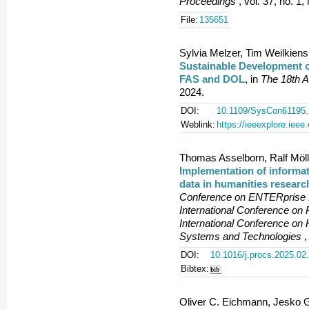
Proceedings
, vol. 37, no. 1
File:
135651
Sylvia Melzer, Tim Weilkiens
Sustainable Development 
FAS and DOL
, in
The 18th A
2024.
DOI:
10.1109/SysCon61195.
Weblink:
https://ieeexplore.iee
Thomas Asselborn, Ralf Mölle
Implementation of informat
data in humanities researc
Conference on ENTERprise I
International Conference on
International Conference on 
Systems and Technologies
,
DOI:
10.1016/j.procs.2025.02
Bibtex:
Oliver C. Eichmann, Jesko G