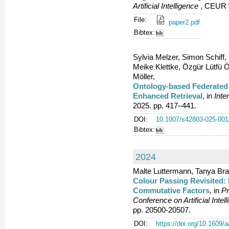
Artificial Intelligence
, CEUR W
File:
paper2.pdf
Bibtex:
Sylvia Melzer, Simon Schiff
Meike Klettke, Özgür Lütfü 
Möller,
Ontology-based Federated
Enhanced Retrieval
, in
Inte
2025. pp. 417–441.
DOI:
10.1007/s42803-025-001
Bibtex:
2024
Malte Luttermann, Tanya Bra
Colour Passing Revisited: 
Commutative Factors
, in
Pr
Conference on Artificial Inte
pp. 20500-20507.
DOI:
https://doi.org/10.1609/