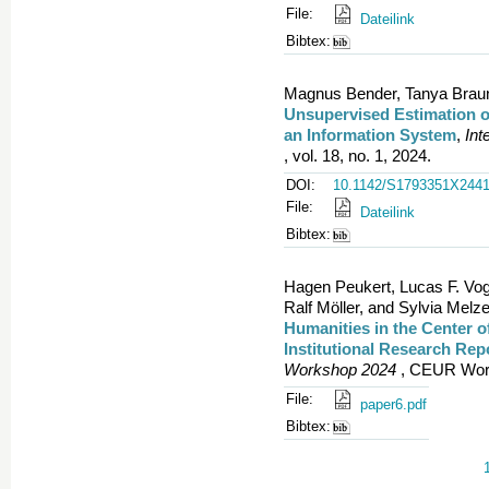
File:
Dateilink
Bibtex:
Magnus Bender, Tanya Braun,
Unsupervised Estimation of
an Information System
,
Int
, vol. 18, no. 1, 2024.
DOI:
10.1142/S1793351X244
File:
Dateilink
Bibtex:
Hagen Peukert, Lucas F. Vo
Ralf Möller, and Sylvia Melze
Humanities in the Center of
Institutional Research Rep
Workshop 2024
, CEUR Work
File:
paper6.pdf
Bibtex: