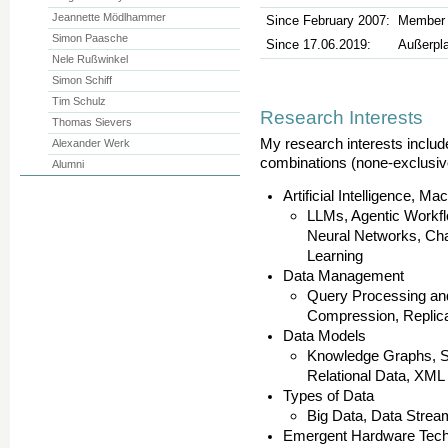
Jeannette Mödlhammer
Since February 2007:
Member o
Simon Paasche
Since 17.06.2019:
Außerpl
Nele Rußwinkel
Simon Schiff
Tim Schulz
Research Interests
Thomas Sievers
My research interests include
Alexander Werk
combinations (none-exclusive
Alumni
Artificial Intelligence, 
LLMs, Agentic Workfl
Neural Networks, Ch
Learning
Data Management
Query Processing and
Compression, Replica
Data Models
Knowledge Graphs, S
Relational Data, XML
Types of Data
Big Data, Data Strea
Emergent Hardware Tech