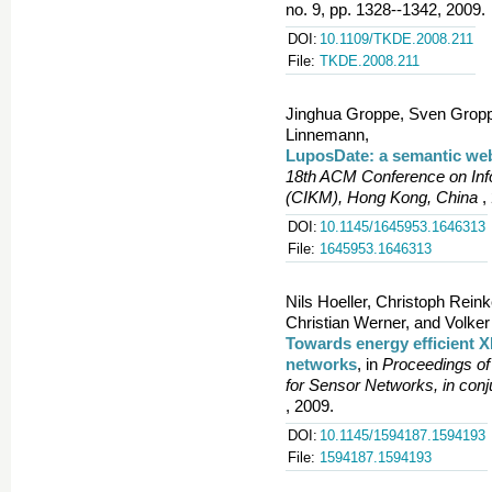
no. 9, pp. 1328--1342, 2009.
DOI:
10.1109/TKDE.2008.211
File:
TKDE.2008.211
Jinghua Groppe, Sven Groppe
Linnemann,
LuposDate: a semantic we
18th ACM Conference on In
(CIKM), Hong Kong, China
,
DOI:
10.1145/1645953.1646313
File:
1645953.1646313
Nils Hoeller, Christoph Rei
Christian Werner, and Volke
Towards energy efficient X
networks
, in
Proceedings o
for Sensor Networks, in con
, 2009.
DOI:
10.1145/1594187.1594193
File:
1594187.1594193