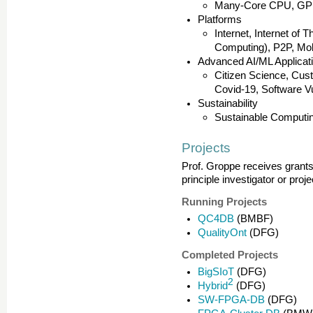
Many-Core CPU, GP
Platforms
Internet, Internet of
Computing), P2P, Mob
Advanced AI/ML Applicat
Citizen Science, Cu
Covid-19, Software Vu
Sustainability
Sustainable Computing
Projects
Prof. Groppe receives grants 
principle investigator or proj
Running Projects
QC4DB
(BMBF)
QualityOnt
(DFG)
Completed Projects
BigSIoT
(DFG)
2
Hybrid
(DFG)
SW-FPGA-DB
(DFG)