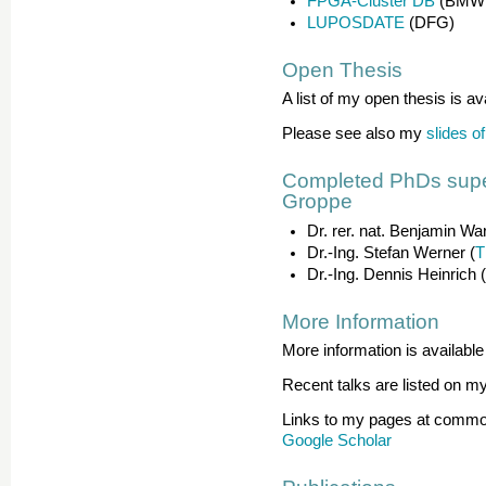
FPGA-Cluster DB
(BMWi
LUPOSDATE
(DFG)
Open Thesis
A list of my open thesis is av
Please see also my
slides o
Completed PhDs super
Groppe
Dr. rer. nat. Benjamin Wa
Dr.-Ing. Stefan Werner (
T
Dr.-Ing. Dennis Heinrich 
More Information
More information is availabl
Recent talks are listed on m
Links to my pages at common
Google Scholar