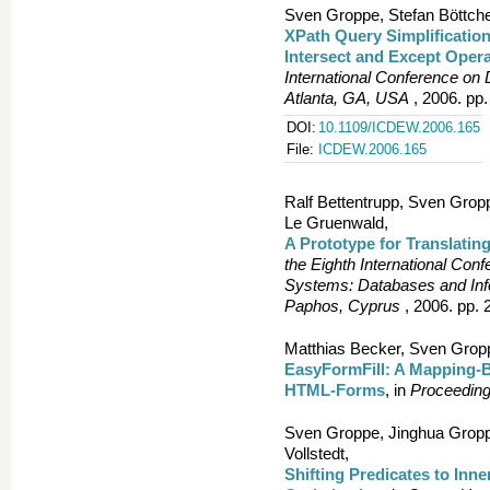
Sven Groppe, Stefan Böttche
XPath Query Simplification
Intersect and Except Oper
International Conference o
Atlanta, GA, USA
, 2006. pp.
DOI:
10.1109/ICDEW.2006.165
File:
ICDEW.2006.165
Ralf Bettentrupp, Sven Grop
Le Gruenwald,
A Prototype for Translatin
the Eighth International Con
Systems: Databases and Info
Paphos, Cyprus
, 2006. pp. 
Matthias Becker, Sven Grop
EasyFormFill: A Mapping-Ba
HTML-Forms
, in
Proceeding
Sven Groppe, Jinghua Gropp
Vollstedt,
Shifting Predicates to Inn