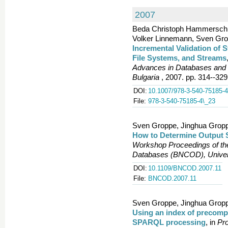
2007
Beda Christoph Hammerschmi
Volker Linnemann, Sven Grop
Incremental Validation of 
File Systems, and Streams
Advances in Databases and 
Bulgaria
, 2007. pp. 314--329
DOI:
10.1007/978-3-540-75185-4
File:
978-3-540-75185-4\_23
Sven Groppe, Jinghua Gropp
How to Determine Output 
Workshop Proceedings of the
Databases (BNCOD), Univer
DOI:
10.1109/BNCOD.2007.11
File:
BNCOD.2007.11
Sven Groppe, Jinghua Gropp
Using an index of precompu
SPARQL processing
, in
Pro