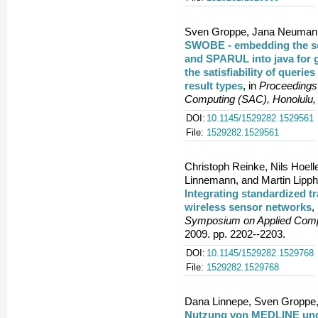
Sven Groppe, Jana Neumann
SWOBE - embedding the s
and SPARUL into java for g
the satisfiability of querie
result types
, in
Proceedings
Computing (SAC), Honolulu,
DOI:
10.1145/1529282.1529561
File:
1529282.1529561
Christoph Reinke, Nils Hoel
Linnemann, and Martin Lipph
Integrating standardized tr
wireless sensor networks
,
Symposium on Applied Compu
2009. pp. 2202--2203.
DOI:
10.1145/1529282.1529768
File:
1529282.1529768
Dana Linnepe, Sven Groppe, 
Nutzung von MEDLINE und