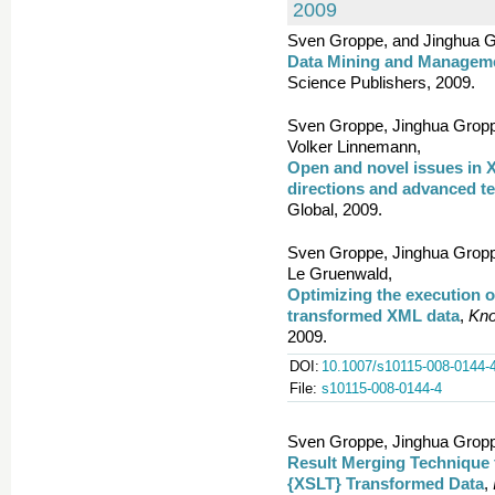
2009
Sven Groppe, and Jinghua G
Data Mining and Managem
Science Publishers, 2009.
Sven Groppe, Jinghua Groppe
Volker Linnemann,
Open and novel issues in X
directions and advanced t
Global, 2009.
Sven Groppe, Jinghua Gropp
Le Gruenwald,
Optimizing the execution o
transformed XML data
,
Kno
2009.
DOI:
10.1007/s10115-008-0144-
File:
s10115-008-0144-4
Sven Groppe, Jinghua Groppe
Result Merging Technique
{XSLT} Transformed Data
,