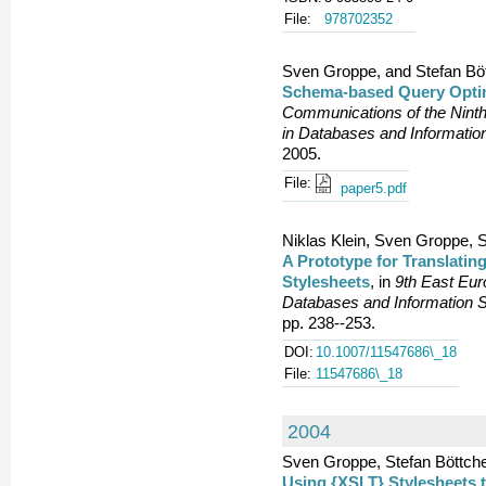
File:
978702352
Sven Groppe, and Stefan Böt
Schema-based Query Optim
Communications of the Nint
in Databases and Informatio
2005.
File:
paper5.pdf
Niklas Klein, Sven Groppe, 
A Prototype for Translati
Stylesheets
, in
9th East Eu
Databases and Information S
pp. 238--253.
DOI:
10.1007/11547686\_18
File:
11547686\_18
2004
Sven Groppe, Stefan Böttche
Using {XSLT} Stylesheets 