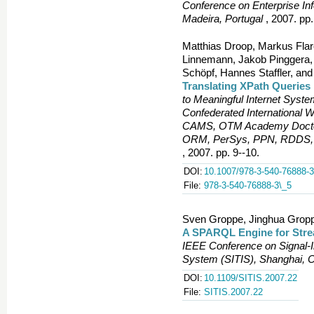
Conference on Enterprise In
Madeira, Portugal
, 2007. pp.
Matthias Droop, Markus Flar
Linnemann, Jakob Pinggera, F
Schöpf, Hannes Staffler, and
Translating XPath Querie
to Meaningful Internet Sy
Confederated International
CAMS, OTM Academy Doctor
ORM, PerSys, PPN, RDDS, 
, 2007. pp. 9--10.
DOI:
10.1007/978-3-540-76888-3
File:
978-3-540-76888-3\_5
Sven Groppe, Jinghua Gropp
A SPARQL Engine for Str
IEEE Conference on Signal-
System (SITIS), Shanghai, 
DOI:
10.1109/SITIS.2007.22
File:
SITIS.2007.22