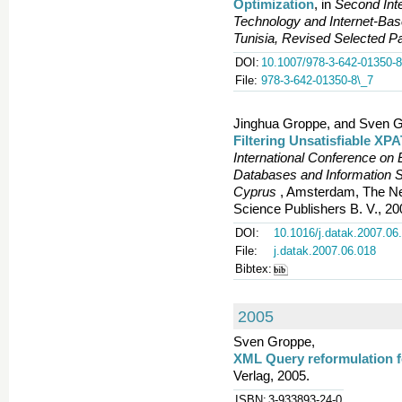
Optimization
, in
Second Int
Technology and Internet-B
Tunisia, Revised Selected P
DOI:
10.1007/978-3-642-01350-8
File:
978-3-642-01350-8\_7
Jinghua Groppe, and Sven G
Filtering Unsatisfiable XP
International Conference on 
Databases and Information S
Cyprus
, Amsterdam, The Net
Science Publishers B. V., 20
DOI:
10.1016/j.datak.2007.06
File:
j.datak.2007.06.018
Bibtex:
2005
Sven Groppe,
XML Query reformulation f
Verlag, 2005.
ISBN:
3-933893-24-0