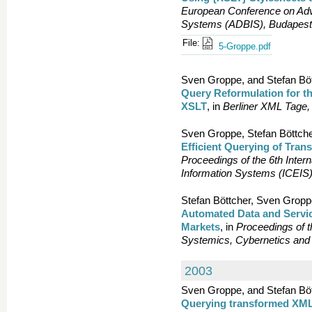
European Conference on Adv
Systems (ADBIS), Budapest
File:
5-Groppe.pdf
Sven Groppe, and Stefan Böt
Query Reformulation for 
XSLT
, in
Berliner XML Tage,
Sven Groppe, Stefan Böttche
Efficient Querying of Tr
Proceedings of the 6th Inter
Information Systems (ICEIS),
Stefan Böttcher, Sven Gropp
Automated Data and Servic
Markets
, in
Proceedings of t
Systemics, Cybernetics and I
2003
Sven Groppe, and Stefan Böt
Querying transformed XML 