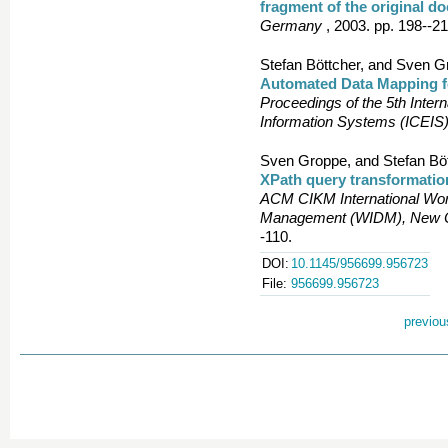
fragment of the original d
Germany
, 2003. pp. 198--21
Stefan Böttcher, and Sven G
Automated Data Mapping fo
Proceedings of the 5th Inter
Information Systems (ICEIS)
Sven Groppe, and Stefan Böt
XPath query transformatio
ACM CIKM International Wor
Management (WIDM), New Or
-110.
DOI:
10.1145/956699.956723
File:
956699.956723
previou