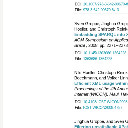
DOI:
10.1007/978-3-642-00670-8
File:
978-3-642-00670-8\_3
Sven Groppe, Jinghua Groppe
Hoeller, and Christoph Reink
Embedding SPARQL into 
ACM Symposium on Applied 
Brazil
, 2008. pp. 2271--2278
DOI:
10.1145/1363686.1364228
File:
1363686.1364228
Nils Hoeller, Christoph Rei
Boeckmann, and Volker Lin
Efficient XML usage withi
Proceedings of the 4th Annua
Internet (WICON), Maui, Ha
DOI:
10.4108/ICST.WICON2008
File:
ICST.WICON2008.4787
Jinghua Groppe, and Sven G
Filtering unsatisfiable XPa