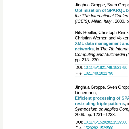
Jinghua Groppe, Sven Gropp
Optimization of SPARQL 
the 11th International Confe
(ICEIS), Milan, Italy
, 2009. p
Nils Hoeller, Christoph Rei
Christian Werner, and Volke
XML data management and X
networks
, in
The 7th Intern
Computing and Multimedia 
pp. 218--230.
DOI:
10.1145/1821748.1821790
File:
1821748.1821790
Jinghua Groppe, Sven Gropp
Linnemann,
Efficient processing of S
restricting triple patterns
, 
Symposium on Applied Compu
2009. pp. 1231--1238.
DOI:
10.1145/1529282.1529560
File:
1529282.1529560