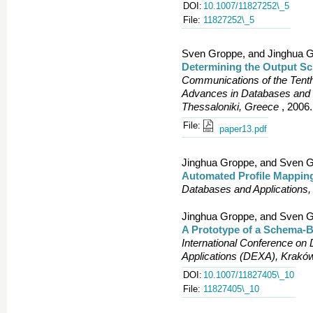
DOI:
10.1007/11827252\_5
File:
11827252\_5
Sven Groppe, and Jinghua G
Determining the Output Sc
Communications of the Tent
Advances in Databases and 
Thessaloniki, Greece
, 2006.
File:
paper13.pdf
Jinghua Groppe, and Sven G
Automated Profile Mappin
Databases and Applications, 
Jinghua Groppe, and Sven G
A Prototype of a Schema-Ba
International Conference o
Applications (DEXA), Krakó
DOI:
10.1007/11827405\_10
File:
11827405\_10