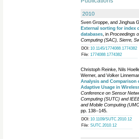
Publications
2010
Sven Groppe, and Jinghua G
External sorting for index
databases
, in
Proceedings 
Computing (SAC), Sierre, Sw
DOI:
10.1145/1774088.1774382
File:
1774088.1774382
Christoph Reinke, Nils Hoe
Werner, and Volker Linnema
Analysis and Comparison o
Adaptive Usage in Wirele
Conference on Sensor Netwo
Computing (SUTC) and IEEE 
and Mobile Computing (UMC)
pp. 138--145.
DOI:
10.1109/SUTC.2010.12
File:
SUTC.2010.12