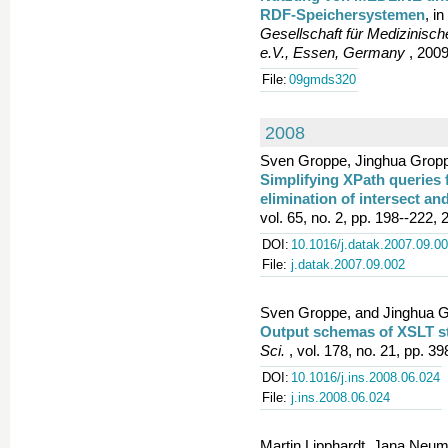
RDF-Speichersystemen
, in
Gesellschaft für Medizinisch
e.V., Essen, Germany
, 2009
File:
09gmds320
2008
Sven Groppe, Jinghua Groppe
Simplifying XPath queries f
elimination of intersect an
vol. 65, no. 2, pp. 198--222, 
DOI:
10.1016/j.datak.2007.09.0
File:
j.datak.2007.09.002
Sven Groppe, and Jinghua G
Output schemas of XSLT sty
Sci.
, vol. 178, no. 21, pp. 3
DOI:
10.1016/j.ins.2008.06.024
File:
j.ins.2008.06.024
Martin Lipphardt, Jana Neum