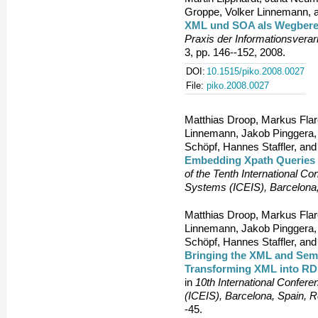
Groppe, Volker Linnemann, a
XML und SOA als Wegbereit
Praxis der Informationsvera
3, pp. 146--152, 2008.
DOI:
10.1515/piko.2008.0027
File:
piko.2008.0027
Matthias Droop, Markus Flar
Linnemann, Jakob Pinggera, F
Schöpf, Hannes Staffler, and
Embedding Xpath Queries
of the Tenth International Co
Systems (ICEIS), Barcelona
Matthias Droop, Markus Flar
Linnemann, Jakob Pinggera, F
Schöpf, Hannes Staffler, and
Bringing the XML and Sem
Transforming XML into R
in
10th International Confer
(ICEIS), Barcelona, Spain, 
-45.