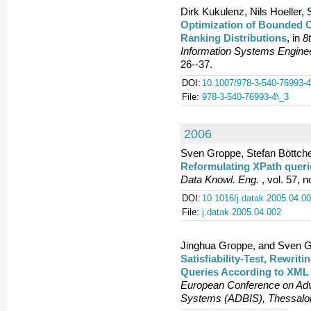
Dirk Kukulenz, Nils Hoeller
Optimization of Bounded 
Ranking Distributions
, in
8
Information Systems Engine
26--37.
DOI:
10.1007/978-3-540-76993-4
File:
978-3-540-76993-4\_3
2006
Sven Groppe, Stefan Böttche
Reformulating XPath queri
Data Knowl. Eng.
, vol. 57, n
DOI:
10.1016/j.datak.2005.04.0
File:
j.datak.2005.04.002
Jinghua Groppe, and Sven G
Satisfiability-Test, Rewrit
Queries According to XML
European Conference on Adv
Systems (ADBIS), Thessalon