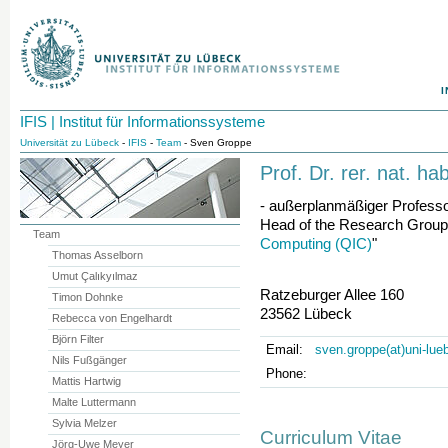
I
IFIS | Institut für Informationssysteme
Universität zu Lübeck
-
IFIS
-
Team
- Sven Groppe
Prof. Dr. rer. nat. h
- außerplanmäßiger Professo
Head of the Research Group
Team
Computing (QIC)
"
Thomas Asselborn
Umut Çalıkyılmaz
Ratzeburger Allee 160
Timon Dohnke
23562 Lübeck
Rebecca von Engelhardt
Björn Filter
Email:
sven.groppe(at)uni-lue
Nils Fußgänger
Phone:
Mattis Hartwig
Malte Luttermann
Sylvia Melzer
Curriculum Vitae
Jörg-Uwe Meyer