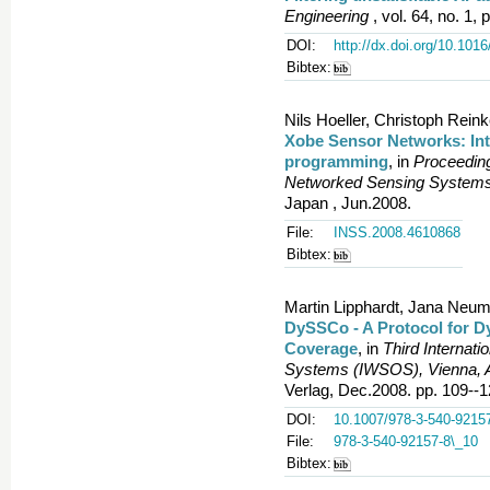
Engineering
, vol. 64, no. 1, 
DOI:
http://dx.doi.org/10.101
Bibtex:
Nils Hoeller, Christoph Rei
Xobe Sensor Networks: Int
programming
, in
Proceeding
Networked Sensing Systems
Japan , Jun.2008.
File:
INSS.2008.4610868
Bibtex:
Martin Lipphardt, Jana Neum
DySSCo - A Protocol for D
Coverage
, in
Third Internat
Systems (IWSOS), Vienna, A
Verlag, Dec.2008. pp. 109--1
DOI:
10.1007/978-3-540-9215
File:
978-3-540-92157-8\_10
Bibtex: