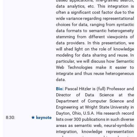
based applications, fine-grained search,
data analytics, etc. This integration is
often a significant cost factor due to the
wide variance regarding representational
choices for data, ranging from syntactic
data formats to semantic heterogeneity
stemming from different viewpoints of
data providers. In this presentation, we
will shed light on the role of knowledge
modeling for data sharing and reuse. In
particular, we will discuss how Semantic
Web Technologies make it easier to
integrate and thus reuse heterogeneous
data.
Bio:
Pascal Hitzler is (full) Professor and
Director of Data Science at the
Department of Computer Science and
Engineering at Wright State University in
Dayton, Ohio, U.S.A. His research record
8:30:
keynote

lists over 300 publications in such diverse
areas as semantic web, neural-symbolic
integration, knowledge representation