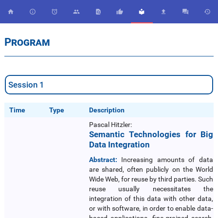










Program
Session 1
Time
Type
Description
Pascal Hitzler:
Semantic Technologies for Big
Data Integration
Abstract:
Increasing amounts of data
are shared, often publicly on the World
Wide Web, for reuse by third parties. Such
reuse usually necessitates the
integration of this data with other data,
or with software, in order to enable data-