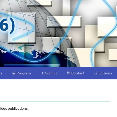
6)
rs
Program
Submit
Contact
Editions




vious publications.