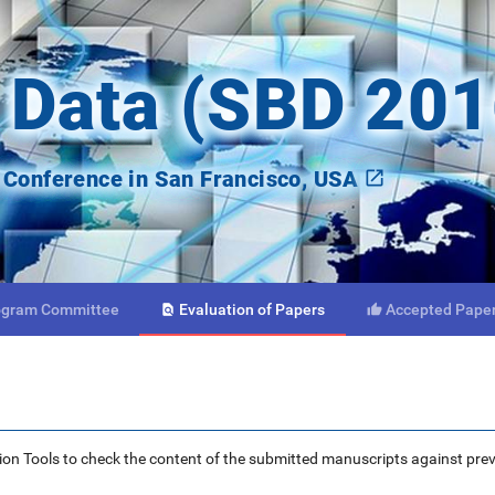
 Data (SBD 201
onference in San Francisco, USA
ogram
Committee
Evaluation
of Papers
Accepted
Pape


ction Tools to check the content of the submitted manuscripts against pre