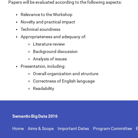
Papers will be evaluated according to the following aspects:
Relevance to the Workshop
Novelty and practical impact
Technical soundness
Appropriateness and adequacy of:
Literature review
Background discussion
Analysis of issues
Presentation, including:
Overall organization and structure
Correctness of English language
Readability
Semantic Big Data 2016
Home
Aims & Scope
Important Dates
Program Committee
E