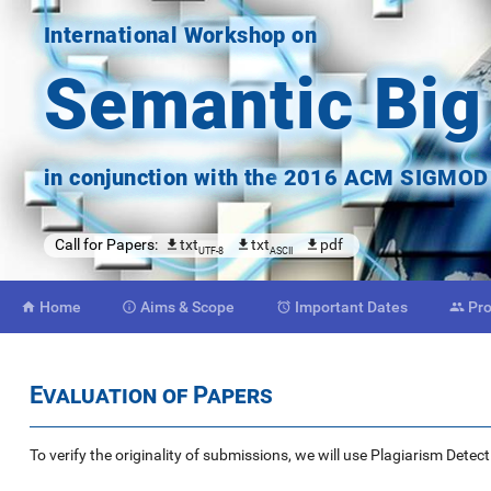
International Workshop on
Semantic Big
in conjunction with the
2016 ACM SIGMOD C
Call for Papers:
txt
txt
pdf
UTF-8
ASCII
Home
Aims
& Scope
Important
Dates
Pr




Evaluation of Papers
To verify the originality of submissions, we will use Plagiarism Dete