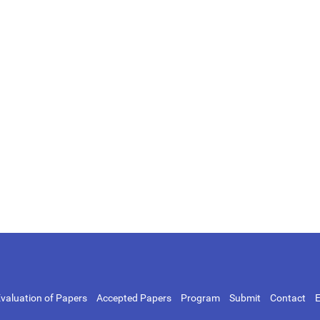
valuation of Papers
Accepted Papers
Program
Submit
Contact
E