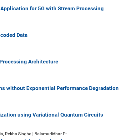
 Application for 5G with Stream Processing
ncoded Data
Processing Architecture
ms without Exponential Performance Degradation
zation using Variational Quantum Circuits
, Rekha Singhal, Balamurlidhar P.: