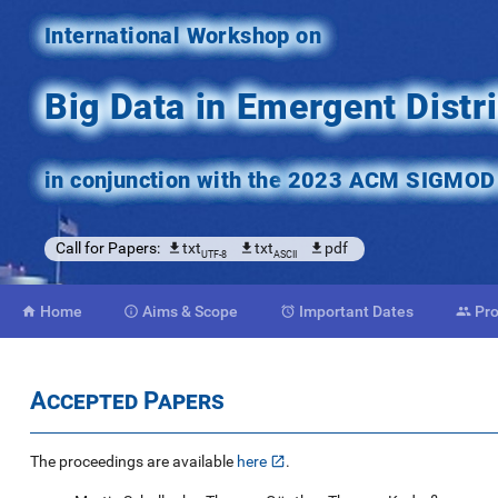
International Workshop on
Big Data in Emergent Dist
in conjunction with the
2023 ACM SIGMOD C
Call for Papers:
txt
txt
pdf
UTF-8
ASCII
Home
Aims
& Scope
Important
Dates
Pr




Accepted Papers
The proceedings are available
here
.