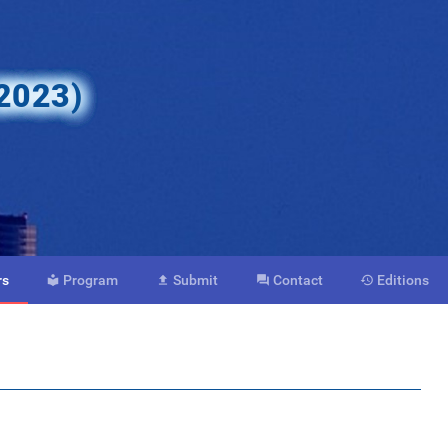
 2023)
rs
Program
Submit
Contact
Editions



