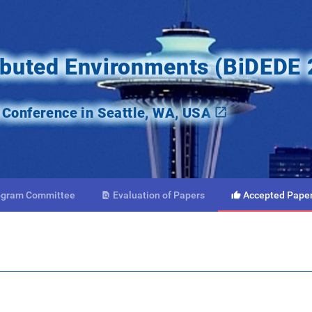
ributed Environments (BiDEDE
onference in Seattle, WA, USA
ogram
Committee
Evaluation
of Papers
Accepted
Pape

