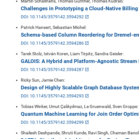
Martin Schallnahs, Thomas Günther, Thomas Kudraß:
Challenges in Prototyping a Cloud-Native Billing
DOI: 10.1145/3579142.3594292
Patrick Hansert, Sebastian Michel:
Schema-based Column Reordering for Dremel-e
DOI: 10.1145/3579142.3594286
Tarek Stolz, István Koren, Liam Tirpitz, Sandra Geisler:
GALOIS: A Hybrid and Platform-Agnostic Stream 
DOI: 10.1145/3579142.3594287
Ricky Sun, Jamie Chen:
Design of Highly Scalable Graph Database Syste
DOI: 10.1145/3579142.3594293
Tobias Winker, Umut Çalıkyılmaz, Le Gruenwald, Sven Groppe:
Quantum Machine Learning for Join Order Optimi
DOI: 10.1145/3579142.3594299
Shailesh Deshpande, Shruti Kunde, Ravi Singh, Chaman Banolia