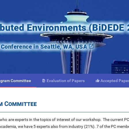
ributed Environments (BiDEDE
onference in Seattle, WA, USA
ogram
Committee
Evaluation
of Papers
Accepted
Pape


am Committee
ho are experts in the topics of interest of our workshop. The current P
cademia, we have 5 experts also from industry (21%). 7 of the PC memb