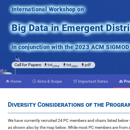
International Workshop on
Big Data in Emergent Dist
in conjunction with the
2023 ACM SIGMOD C
Call for Papers:
txt
txt
pdf
UTF-8
ASCII
Home
Aims
& Scope
Important
Dates
Pr




Diversity Considerations of the Progr
We have currently recruited 24 PC members and chairs listed below w
as shown also by the map below. While most PC members are from a