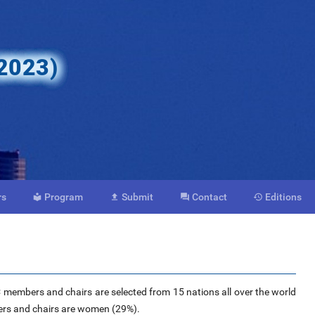
 2023)
rs
Program
Submit
Contact
Editions




C members and chairs are selected from 15 nations all over the world
ers and chairs are women (29%).