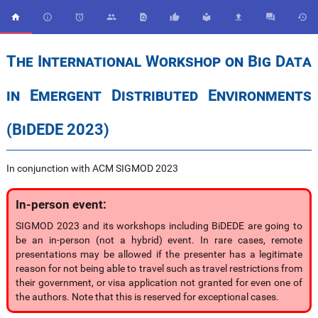










The International Workshop on Big Data
in Emergent Distributed Environments
(BiDEDE 2023)
In conjunction with ACM SIGMOD 2023
In-person event:
SIGMOD 2023 and its workshops including BiDEDE are going to
be an in-person (not a hybrid) event. In rare cases, remote
presentations may be allowed if the presenter has a legitimate
reason for not being able to travel such as travel restrictions from
their government, or visa application not granted for even one of
the authors. Note that this is reserved for exceptional cases.