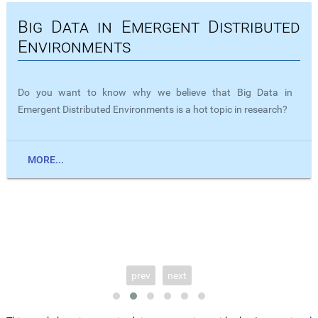
Big Data in Emergent Distributed
Environments
Do you want to know why we believe that Big Data in
Emergent Distributed Environments is a hot topic in research?
MORE...
prev
next