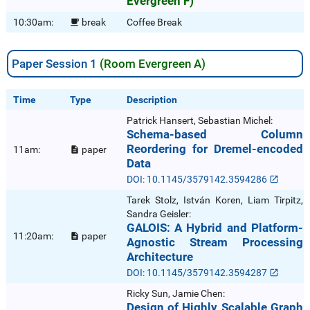
Evergreen F)
10:30am:
break
Coffee Break

Paper Session 1
(Room Evergreen A)
Time
Type
Description
Patrick Hansert, Sebastian Michel:
Schema-based Column
Reordering for Dremel-encoded
11am:
paper

Data
DOI: 10.1145/3579142.3594286
Tarek Stolz, István Koren, Liam Tirpitz,
Sandra Geisler:
GALOIS: A Hybrid and Platform-
11:20am:
paper

Agnostic Stream Processing
Architecture
DOI: 10.1145/3579142.3594287
Ricky Sun, Jamie Chen:
Design of Highly Scalable Graph