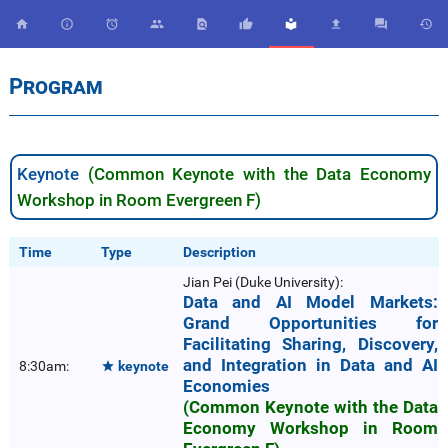










Program
Keynote
(Common Keynote with the Data Economy
Workshop in Room Evergreen F)
Time
Type
Description
Jian Pei (Duke University):
Data and AI Model Markets:
Grand Opportunities for
Facilitating Sharing, Discovery,
and Integration in Data and AI
8:30am:
keynote

Economies
(Common Keynote with the Data
Economy Workshop in Room